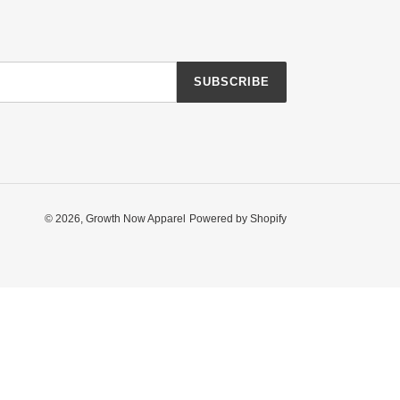
SUBSCRIBE
© 2026,
Growth Now Apparel
Powered by Shopify