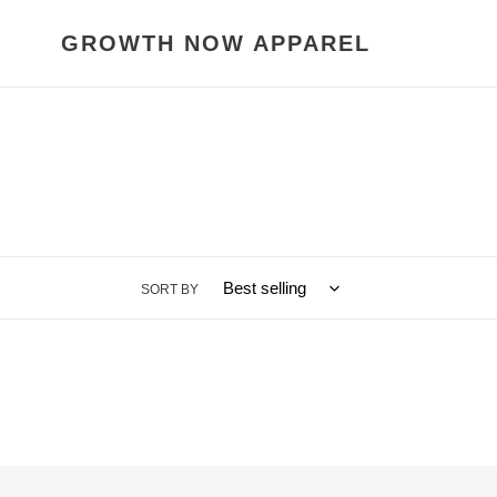
Skip
to
GROWTH NOW APPAREL
content
SORT BY