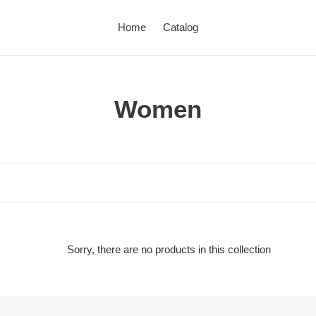
Home
Catalog
C
Women
o
l
l
e
c
Sorry, there are no products in this collection
t
i