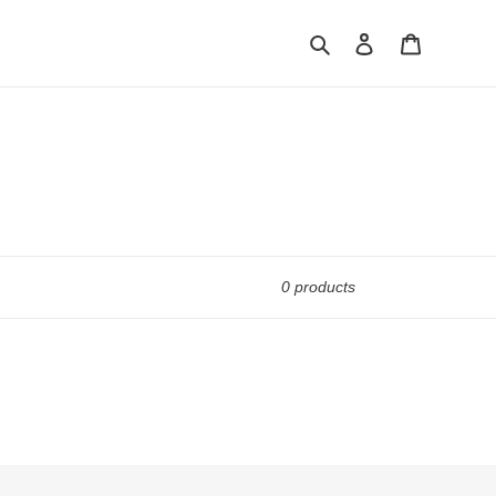
Search
Log in
Cart
0 products