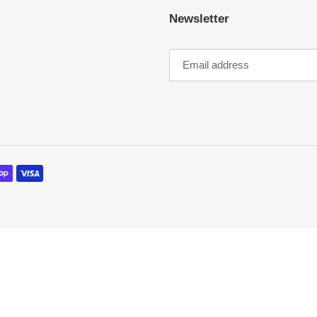
Newsletter
o
n
: